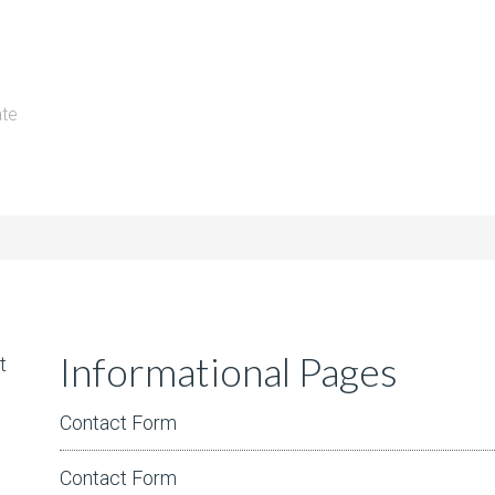
ate
Informational Pages
t
Contact Form
Contact Form