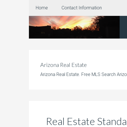
Home
Contact Information
Arizona Real Estate
Arizona Real Estate. Free MLS Search Arizo
Real Estate Standa