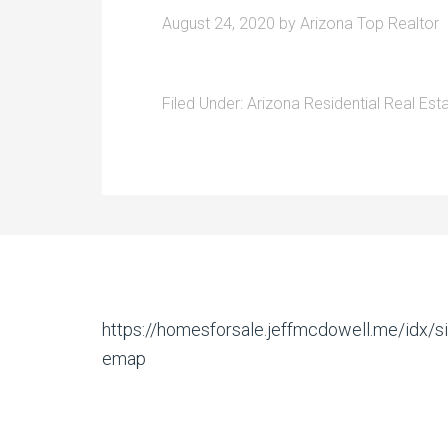
August 24, 2020
by
Arizona Top Realtor
Filed Under:
Arizona Residential Real Est
https://homesforsale.jeffmcdowell.me/idx/si
emap