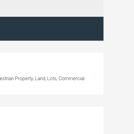
estrian Property, Land, Lots, Commercial.