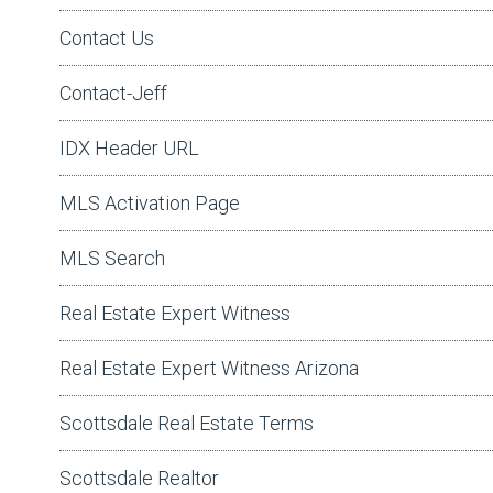
Contact Us
Contact-Jeff
IDX Header URL
MLS Activation Page
MLS Search
Real Estate Expert Witness
Real Estate Expert Witness Arizona
Scottsdale Real Estate Terms
Scottsdale Realtor