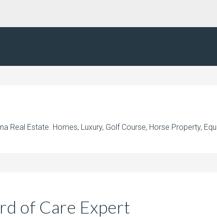
na Real Estate. Homes, Luxury, Golf Course, Horse Property, Equ
rd of Care Expert