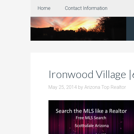
Home
Contact Information
Ironwood Village 
May 25, 2014
by
Arizona Top Realtor