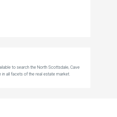
ilable to search the North Scottsdale, Cave
in all facets of the real estate market.