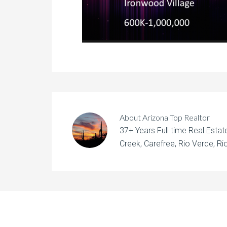
About
Arizona Top Realtor
37+ Years Full time Real Esta
Creek, Carefree, Rio Verde, Rio