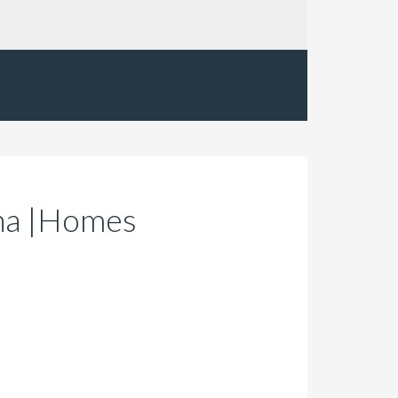
ona |Homes