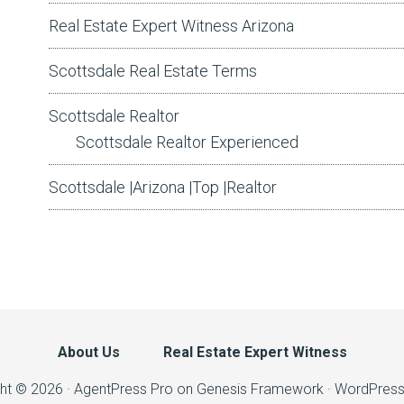
Real Estate Expert Witness Arizona
Scottsdale Real Estate Terms
Scottsdale Realtor
Scottsdale Realtor Experienced
Scottsdale |Arizona |Top |Realtor
About Us
Real Estate Expert Witness
ht © 2026 ·
AgentPress Pro
on
Genesis Framework
·
WordPres