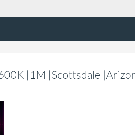
|600K |1M |Scottsdale |Ariz