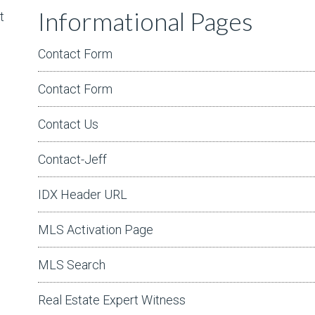
Informational Pages
t
Contact Form
Contact Form
Contact Us
Contact-Jeff
IDX Header URL
MLS Activation Page
MLS Search
Real Estate Expert Witness