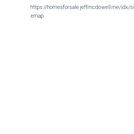
https://homesforsale.jeffmcdowell.me/idx/si
emap