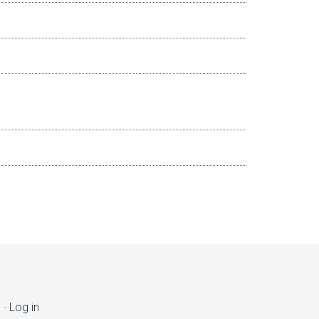
s
·
Log in