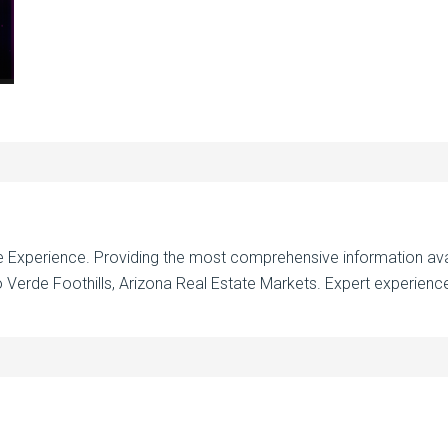
te Experience. Providing the most comprehensive information ava
 Verde Foothills, Arizona Real Estate Markets. Expert experience 